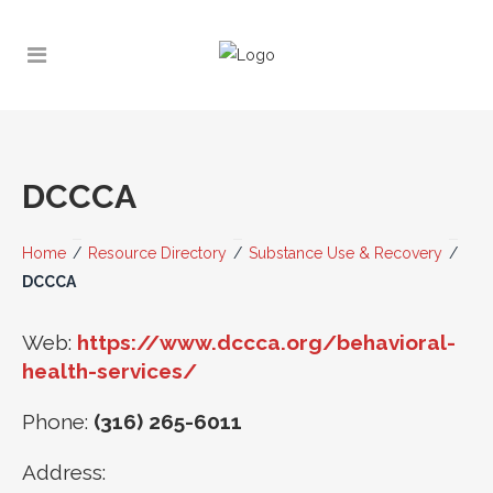
DCCCA
Home
/
Resource Directory
/
Substance Use & Recovery
/
DCCCA
Web:
https://www.dccca.org/behavioral-
health-services/
Phone:
(316) 265-6011
Address: