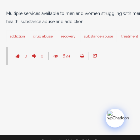
Multiple services available to men and women struggling with men
health, substance abuse and addiction.
addiction
drug abuse
recovery
substance abuse
treatment
0
0
679