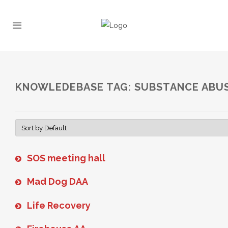
KNOWLEDEBASE TAG: SUBSTANCE ABU
SOS meeting hall
Mad Dog DAA
Life Recovery