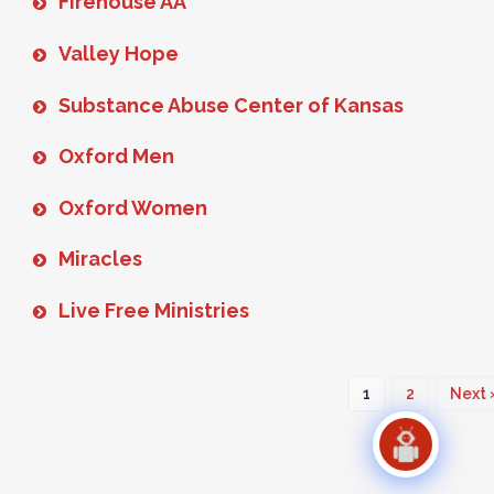
Firehouse AA
Valley Hope
Substance Abuse Center of Kansas
Oxford Men
Oxford Women
Miracles
Live Free Ministries
1
2
Next 