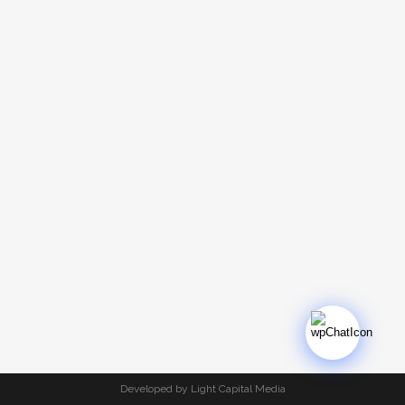
Developed by Light Capital Media