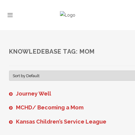
KNOWLEDEBASE TAG: MOM
Journey Well
MCHD/ Becoming a Mom
Kansas Children’s Service League