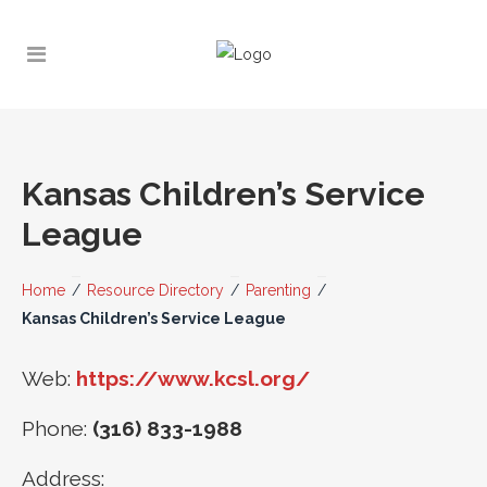
Kansas Children’s Service
League
Home
/
Resource Directory
/
Parenting
/
Kansas Children’s Service League
Web:
https://www.kcsl.org/
Phone:
(316) 833-1988
Address: