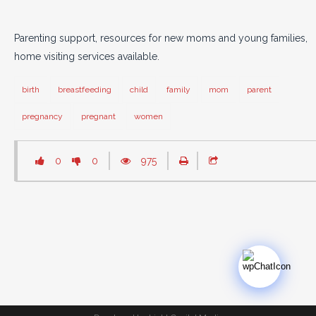
Parenting support, resources for new moms and young families,
home visiting services available.
birth
breastfeeding
child
family
mom
parent
pregnancy
pregnant
women
0
0
975