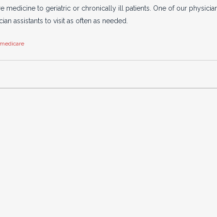
edicine to geriatric or chronically ill patients. One of our physici
ian assistants to visit as often as needed.
medicare