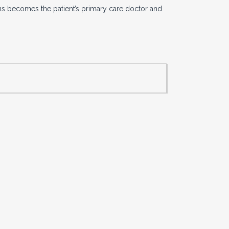
ans becomes the patient’s primary care doctor and