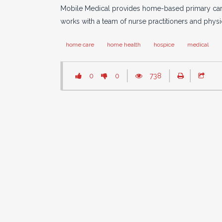
Mobile Medical provides home-based primary care m
works with a team of nurse practitioners and physic
home care
home health
hospice
medical
0
0
738