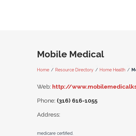
Mobile Medical
Home
/
Resource Directory
/
Home Health
/
M
Web:
http://www.mobilemedicalk
Phone:
(316) 616-1055
Address:
medicare certified.