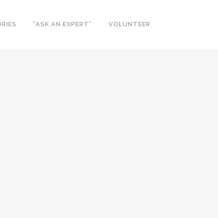
RIES
“ASK AN EXPERT”
VOLUNTEER