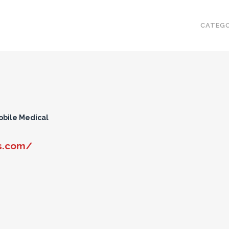
CATEGO
obile Medical
s.com/