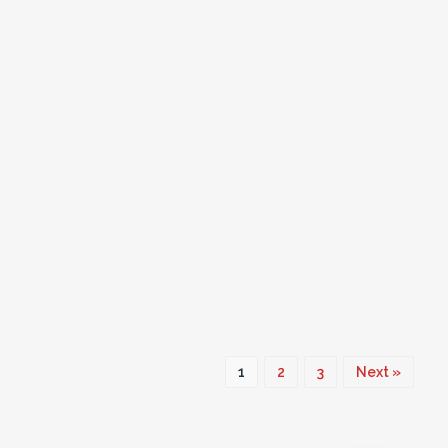
1
2
3
Next »