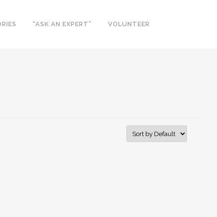
RIES
“ASK AN EXPERT”
VOLUNTEER