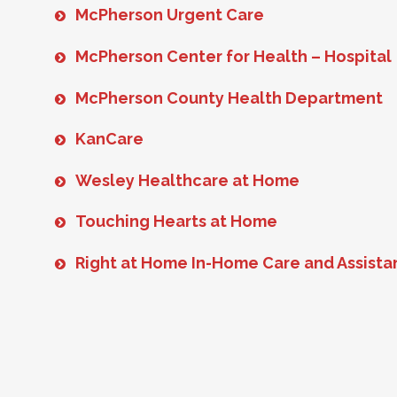
McPherson Urgent Care
McPherson Center for Health – Hospital
McPherson County Health Department
KanCare
Wesley Healthcare at Home
Touching Hearts at Home
Right at Home In-Home Care and Assist