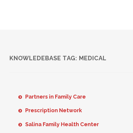
KNOWLEDEBASE TAG: MEDICAL
Partners in Family Care
Prescription Network
Salina Family Health Center