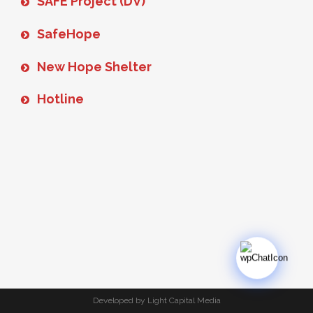
SAFE Project (DV)
SafeHope
New Hope Shelter
Hotline
Developed by Light Capital Media