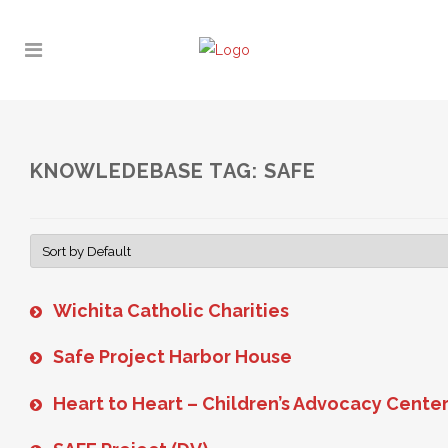
KNOWLEDEBASE TAG: SAFE
Wichita Catholic Charities
Safe Project Harbor House
Heart to Heart – Children’s Advocacy Cente