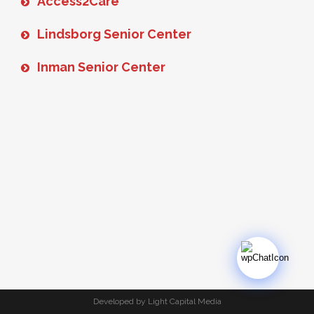
Access2Care
Lindsborg Senior Center
Inman Senior Center
Developed by Light Capital Media