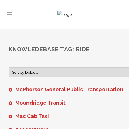
KNOWLEDEBASE TAG: RIDE
McPherson General Public Transportation
Moundridge Transit
Mac Cab Taxi