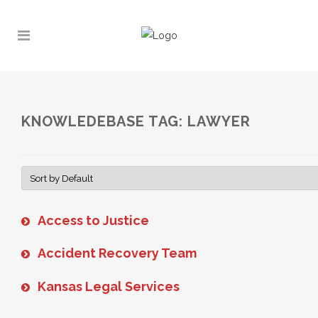
KNOWLEDEBASE TAG: LAWYER
Access to Justice
Accident Recovery Team
Kansas Legal Services