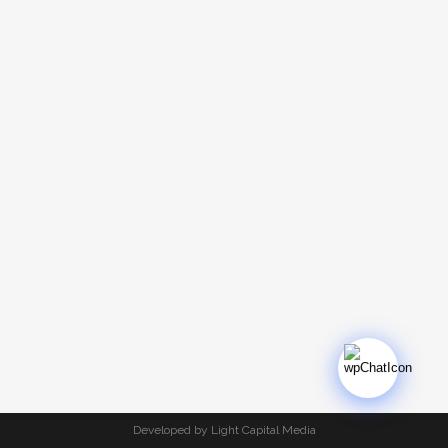
Developed by Light Capital Media