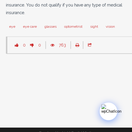
insurance. You do not qualify if you have any type of medical
insurance.
eye
eye care
glasses
optometrist
sight
vision
0
0
763