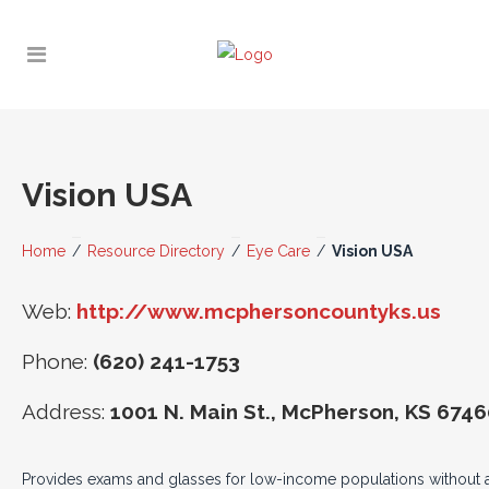
Vision USA
Home
/
Resource Directory
/
Eye Care
/
Vision USA
Web:
http://www.mcphersoncountyks.us
Phone:
(620) 241-1753
Address:
1001 N. Main St., McPherson, KS 674
Provides exams and glasses for low-income populations without 