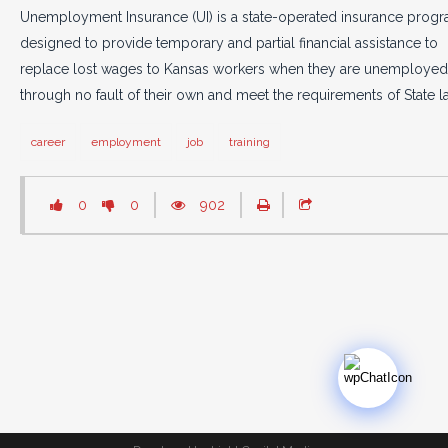
Unemployment Insurance (UI) is a state-operated insurance prog
designed to provide temporary and partial financial assistance to
replace lost wages to Kansas workers when they are unemployed
through no fault of their own and meet the requirements of State l
career
employment
job
training
0
0
902