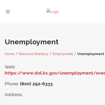
Unemployment
Home
/
Resource Directory
/
Employment
/
Unemployment
Web:
https://www.dol.ks.gov/unemployment/ove
Phone:
(800) 292-6333
Address: