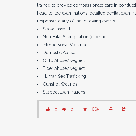
trained to provide compassionate care in conductin
head-to-toe examinations, detailed genital examina
response to any of the following events:
Sexual assault
Non-Fatal Strangulation (choking)
Interpersonal Violence
Domestic Abuse
Child Abuse/Neglect
Elder Abuse/Neglect
Human Sex Trafficking
Gunshot Wounds
Suspect Examinations
0
0
665