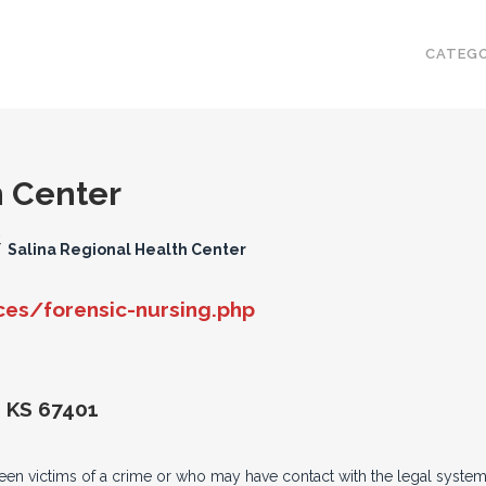
CATEGO
h Center
/
Salina Regional Health Center
es/forensic-nursing.php
, KS 67401
een victims of a crime or who may have contact with the legal system.