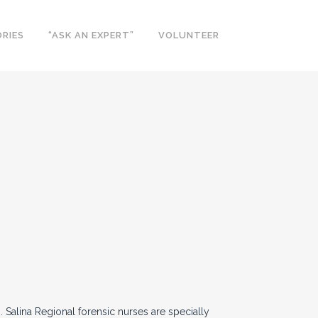
RIES
“ASK AN EXPERT”
VOLUNTEER
 Salina Regional forensic nurses are specially