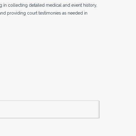
 in collecting detailed medical and event history,
 and providing court testimonies as needed in