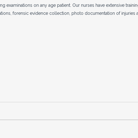
g examinations on any age patient. Our nurses have extensive training
tions, forensic evidence collection, photo documentation of injuries