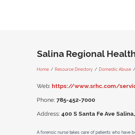
Salina Regional Healt
Home
/
Resource Directory
/
Domestic Abuse
Web:
https://www.srhc.com/servic
Phone:
785-452-7000
Address:
400 S Santa Fe Ave Salina
A forensic nurse takes care of patients who have b