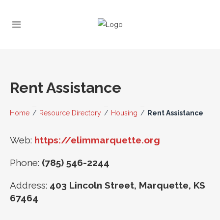
Rent Assistance
Home
/
Resource Directory
/
Housing
/
Rent Assistance
Web:
https://elimmarquette.org
Phone:
(785) 546-2244
Address:
403 Lincoln Street, Marquette, KS
67464