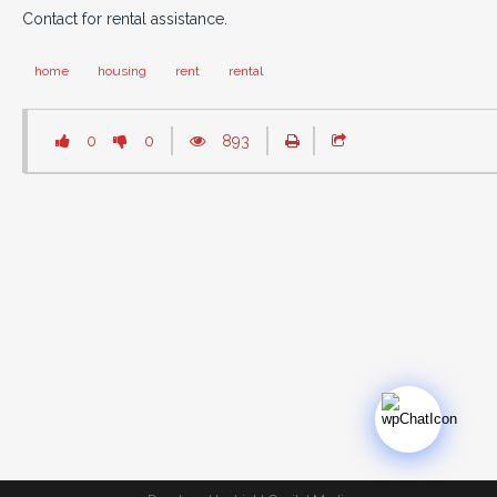
Contact for rental assistance.
home
housing
rent
rental
0
0
893