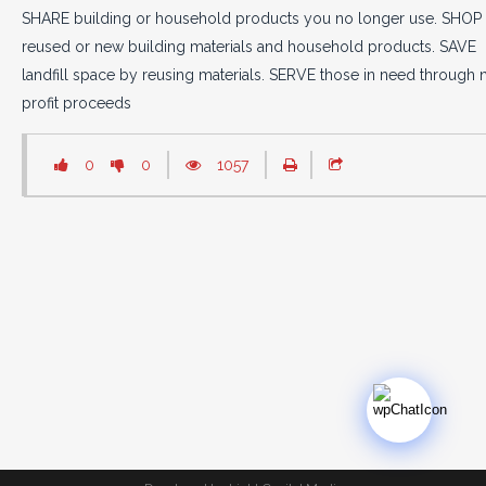
SHARE building or household products you no longer use. SHOP 
reused or new building materials and household products. SAVE
landfill space by reusing materials. SERVE those in need through 
profit proceeds
0
0
1057