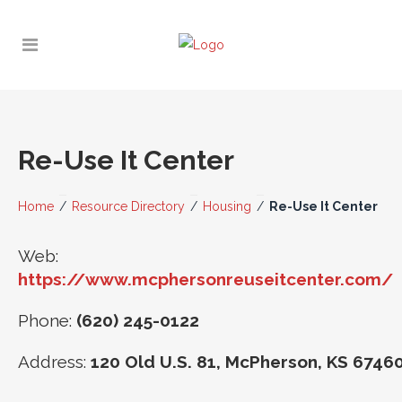
Re-Use It Center
Home
/
Resource Directory
/
Housing
/
Re-Use It Center
Web:
https://www.mcphersonreuseitcenter.com/
Phone:
(620) 245-0122
Address:
120 Old U.S. 81, McPherson, KS 6746