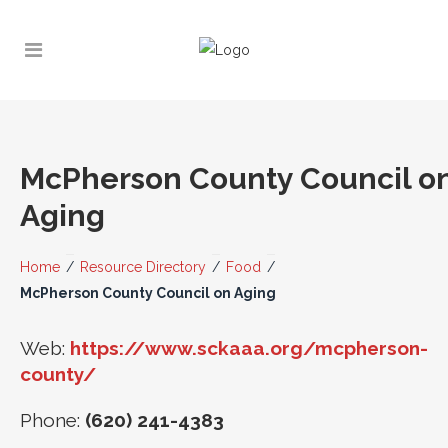
McPherson County Council o
Aging
Home
/
Resource Directory
/
Food
/
McPherson County Council on Aging
Web:
https://www.sckaaa.org/mcpherson-
county/
Phone:
(620) 241-4383