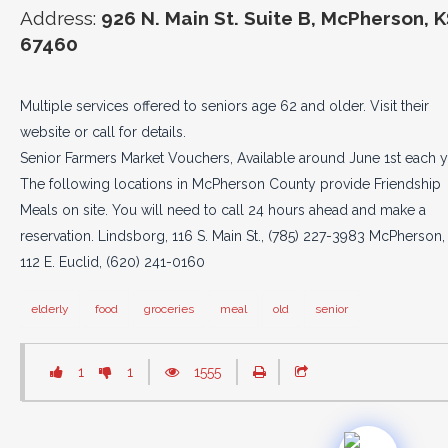
Address:
926 N. Main St. Suite B, McPherson, 
67460
Multiple services offered to seniors age 62 and older. Visit their
website or call for details.
Senior Farmers Market Vouchers, Available around June 1st each y
The following locations in McPherson County provide Friendship
Meals on site. You will need to call 24 hours ahead and make a
reservation. Lindsborg, 116 S. Main St., (785) 227-3983 McPherson,
112 E. Euclid, (620) 241-0160
elderly
food
groceries
meal
old
senior
1
1
1555