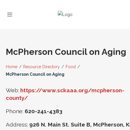
McPherson Council on Aging
Home
/
Resource Directory
/
Food
/
McPherson Council on Aging
Web:
https://www.sckaaa.org/mcpherson-
county/
Phone:
620-241-4383
Address:
926 N. Main St. Suite B, McPherson, 