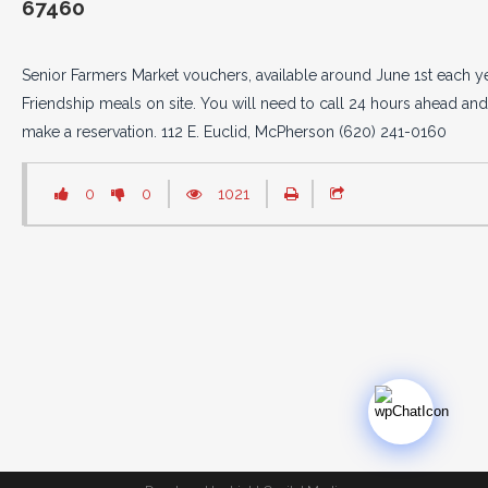
67460
Senior Farmers Market vouchers, available around June 1st each ye
Friendship meals on site. You will need to call 24 hours ahead and
make a reservation. 112 E. Euclid, McPherson (620) 241-0160
0
0
1021