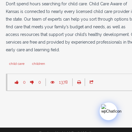
Don’t spend hours searching for child care. Child Care Aware of
Kansas is connected to nearly every licensed child care provider 
the state. Our team of experts can help you sort through options t
find care that meets your family’s budget and needs, as well as
access resources that support your child’s healthy development. 
services are free and provided by experienced professionals in th
early care and learning field.
child care
children
0
0
1378