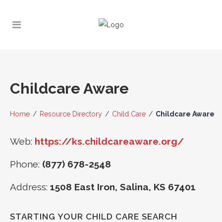
Childcare Aware
Home
/
Resource Directory
/
Child Care
/
Childcare Aware
Web:
https://ks.childcareaware.org/
Phone:
(877) 678-2548
Address:
1508 East Iron, Salina, KS 67401
STARTING YOUR CHILD CARE SEARCH