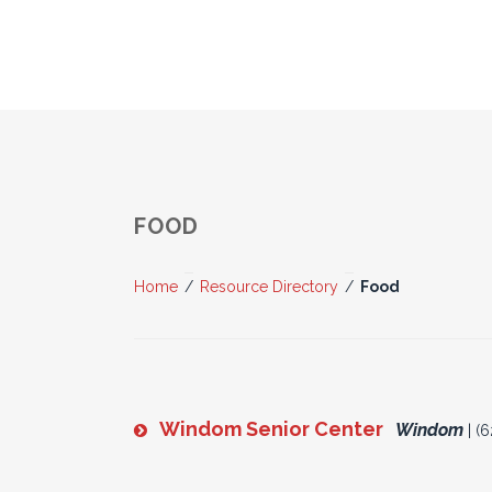
FOOD
Home
/
Resource Directory
/
Food
Windom Senior Center
Windom
| (